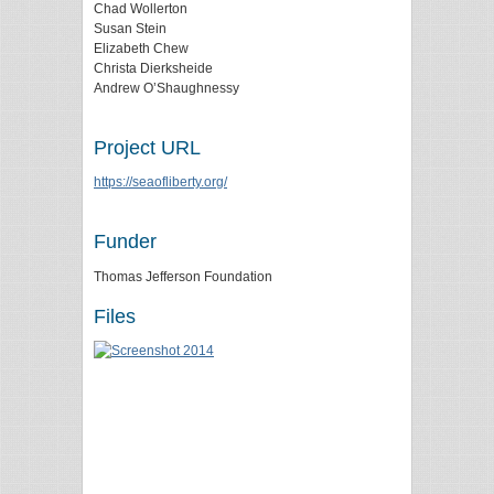
Chad Wollerton
Susan Stein
Elizabeth Chew
Christa Dierksheide
Andrew O’Shaughnessy
Project URL
https://seaofliberty.org/
Funder
Thomas Jefferson Foundation
Files