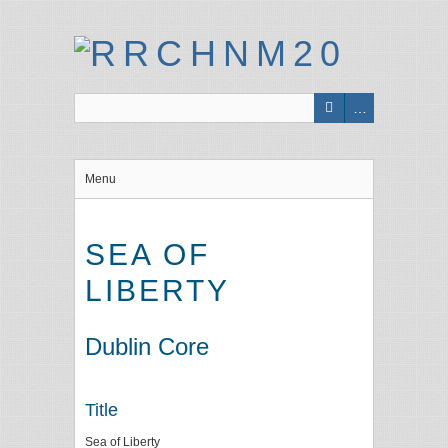
Menu
SEA OF
LIBERTY
Dublin Core
Title
Sea of Liberty