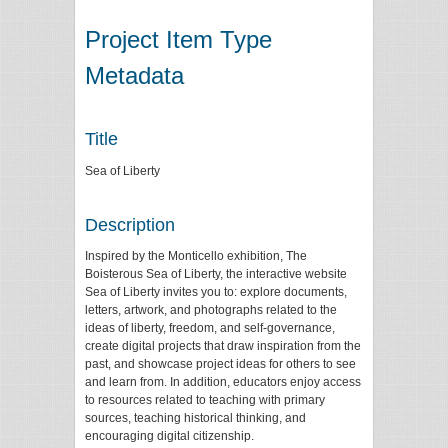
Project Item Type
Metadata
Title
Sea of Liberty
Description
Inspired by the Monticello exhibition, The
Boisterous Sea of Liberty, the interactive website
Sea of Liberty invites you to: explore documents,
letters, artwork, and photographs related to the
ideas of liberty, freedom, and self-governance,
create digital projects that draw inspiration from the
past, and showcase project ideas for others to see
and learn from. In addition, educators enjoy access
to resources related to teaching with primary
sources, teaching historical thinking, and
encouraging digital citizenship.