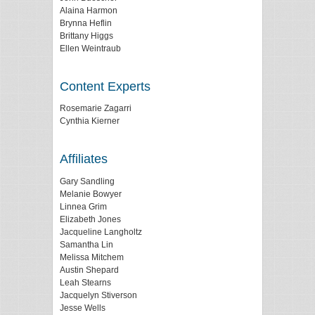
Alaina Harmon
Brynna Heflin
Brittany Higgs
Ellen Weintraub
Content Experts
Rosemarie Zagarri
Cynthia Kierner
Affiliates
Gary Sandling
Melanie Bowyer
Linnea Grim
Elizabeth Jones
Jacqueline Langholtz
Samantha Lin
Melissa Mitchem
Austin Shepard
Leah Stearns
Jacquelyn Stiverson
Jesse Wells