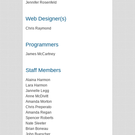
Jennifer Rosenfeld
Web Designer(s)
Chris Raymond
Programmers
James McCartney
Staff Members
Alaina Harmon
Lara Harmon
Jannelle Legg
Anne McDivitt
Amanda Morton
Chris Preperato
Amanda Regan
Spencer Roberts
Nate Sleeter
Brian Boneau
John Buescher