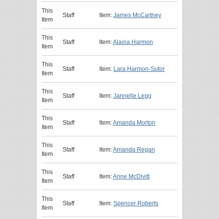
This
Staff
Item:
James McCartney
Item
This
Staff
Item:
Alaina Harmon
Item
This
Staff
Item:
Lara Harmon-Sutor
Item
This
Staff
Item:
Jannelle Legg
Item
This
Staff
Item:
Amanda Morton
Item
This
Staff
Item:
Amanda Regan
Item
This
Staff
Item:
Anne McDivitt
Item
This
Staff
Item:
Spencer Roberts
Item