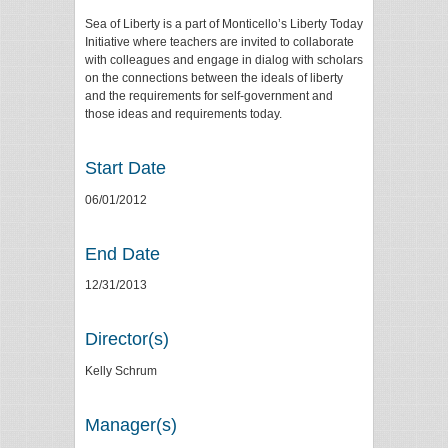
Sea of Liberty is a part of Monticello’s Liberty Today
Initiative where teachers are invited to collaborate
with colleagues and engage in dialog with scholars
on the connections between the ideals of liberty
and the requirements for self-government and
those ideas and requirements today.
Start Date
06/01/2012
End Date
12/31/2013
Director(s)
Kelly Schrum
Manager(s)