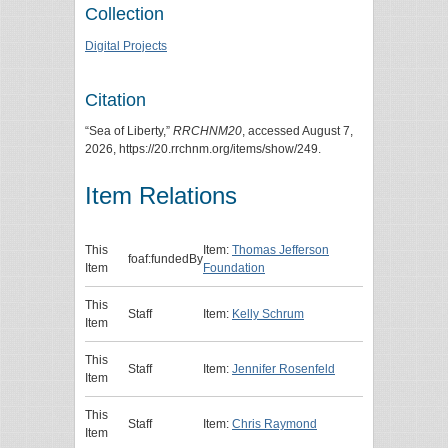
Collection
Digital Projects
Citation
“Sea of Liberty,”
RRCHNM20
, accessed August 7,
2026,
https://20.rrchnm.org/items/show/249
.
Item Relations
This
Item:
Thomas Jefferson
foaf:fundedBy
Item
Foundation
This
Staff
Item:
Kelly Schrum
Item
This
Staff
Item:
Jennifer Rosenfeld
Item
This
Staff
Item:
Chris Raymond
Item