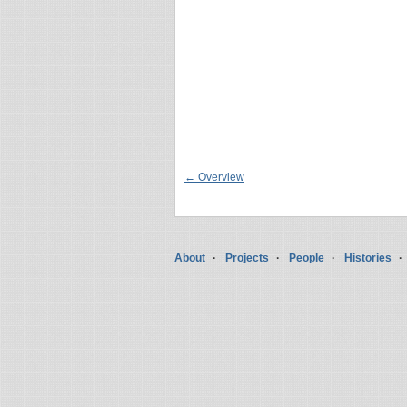
← Overview
About
Projects
People
Histories