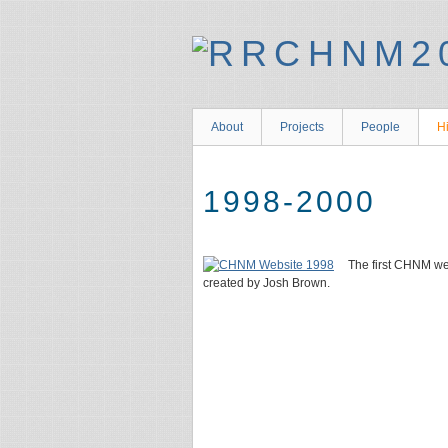
About
Projects
People
Hi
1998-2000
The first CHNM we
created by Josh Brown.