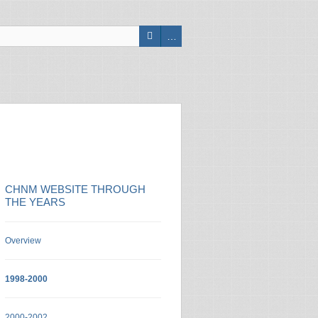
CHNM WEBSITE THROUGH
THE YEARS
Overview
1998-2000
2000-2002