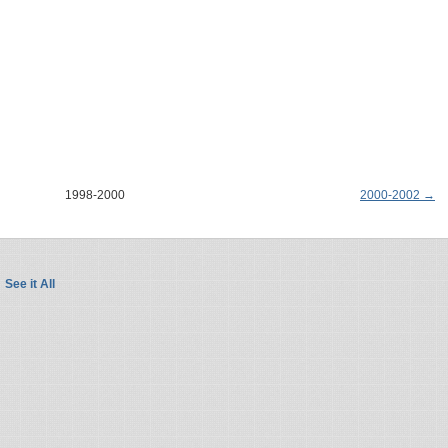
1998-2000
2000-2002 →
See it All