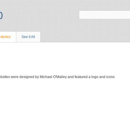
stories
See it All
bsites were designed by Michael O'Malley and featured a logo and icons