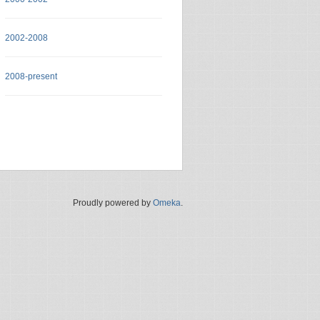
2002-2008
2008-present
Proudly powered by
Omeka
.