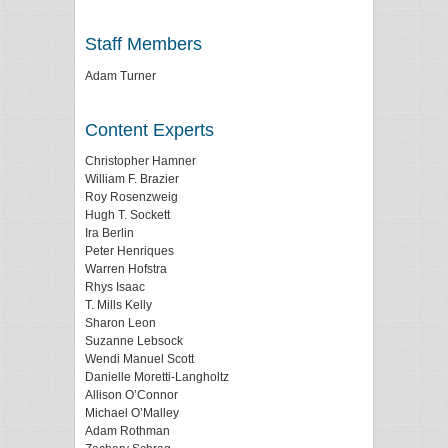
Staff Members
Adam Turner
Content Experts
Christopher Hamner
William F. Brazier
Roy Rosenzweig
Hugh T. Sockett
Ira Berlin
Peter Henriques
Warren Hofstra
Rhys Isaac
T. Mills Kelly
Sharon Leon
Suzanne Lebsock
Wendi Manuel Scott
Danielle Moretti-Langholtz
Allison O’Connor
Michael O’Malley
Adam Rothman