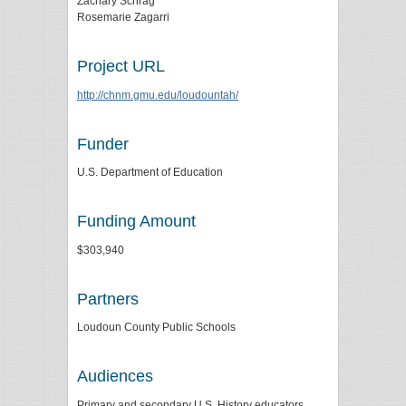
Zachary Schrag
Rosemarie Zagarri
Project URL
http://chnm.gmu.edu/loudountah/
Funder
U.S. Department of Education
Funding Amount
$303,940
Partners
Loudoun County Public Schools
Audiences
Primary and secondary U.S. History educators