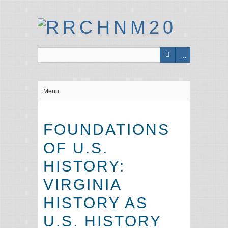
Menu
FOUNDATIONS
OF U.S.
HISTORY:
VIRGINIA
HISTORY AS
U.S. HISTORY