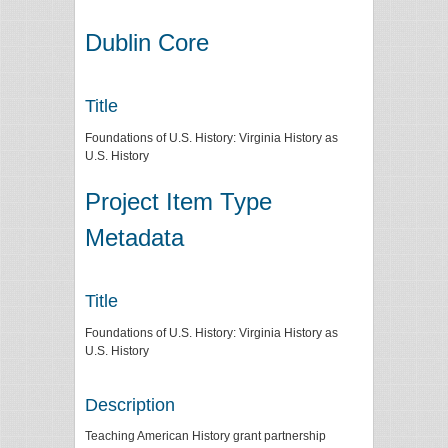
Dublin Core
Title
Foundations of U.S. History: Virginia History as
U.S. History
Project Item Type
Metadata
Title
Foundations of U.S. History: Virginia History as
U.S. History
Description
Teaching American History grant partnership