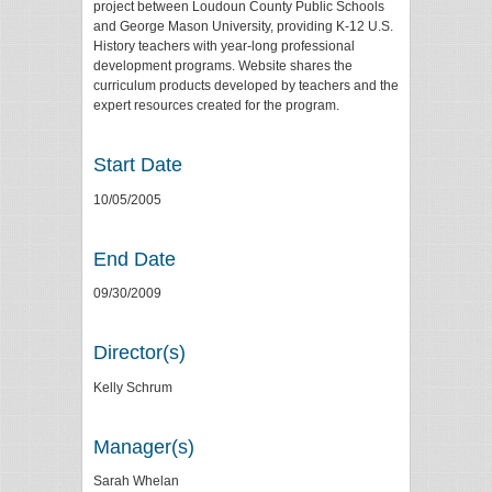
project between Loudoun County Public Schools
and George Mason University, providing K-12 U.S.
History teachers with year-long professional
development programs. Website shares the
curriculum products developed by teachers and the
expert resources created for the program.
Start Date
10/05/2005
End Date
09/30/2009
Director(s)
Kelly Schrum
Manager(s)
Sarah Whelan