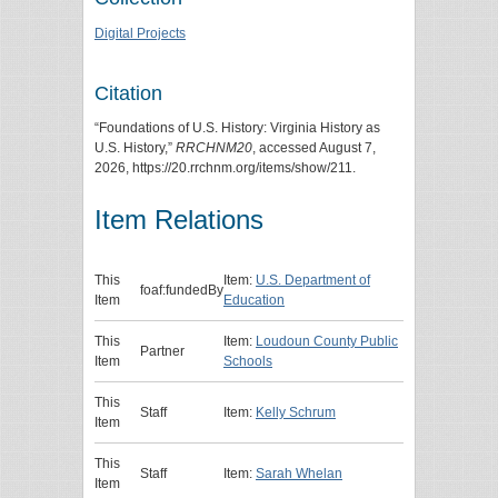
Digital Projects
Citation
“Foundations of U.S. History: Virginia History as
U.S. History,”
RRCHNM20
, accessed August 7,
2026,
https://20.rrchnm.org/items/show/211
.
Item Relations
This
Item:
U.S. Department of
foaf:fundedBy
Item
Education
This
Item:
Loudoun County Public
Partner
Item
Schools
This
Staff
Item:
Kelly Schrum
Item
This
Staff
Item:
Sarah Whelan
Item