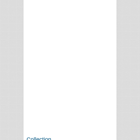
Collection