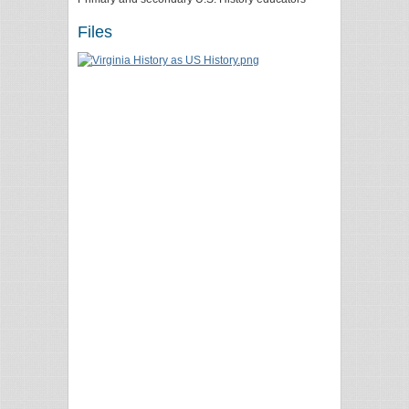
Files