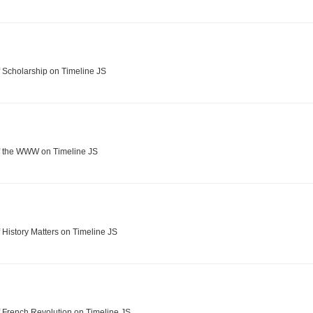
 Scholarship on Timeline JS
f the WWW on Timeline JS
 History Matters on Timeline JS
 French Revolution on Timeline JS