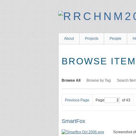
About
Projects
People
Hi
BROWSE ITEMS
Browse All
Browse by Tag
Search Ite
Previous Page
Page
of 43
SmartFox
Screenshot o