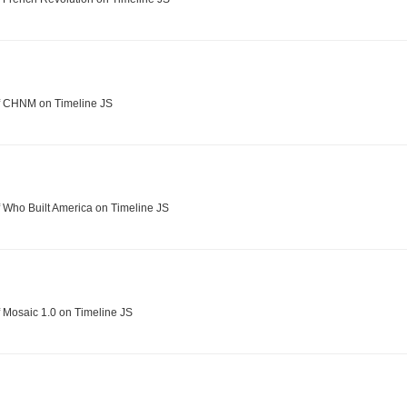
f CHNM on Timeline JS
 Who Built America on Timeline JS
 Mosaic 1.0 on Timeline JS