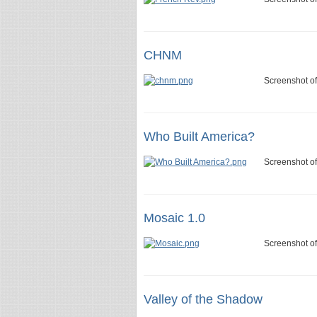
CHNM
Screenshot o
Who Built America?
Screenshot of
Mosaic 1.0
Screenshot of
Valley of the Shadow