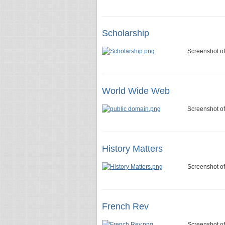
Scholarship
Screenshot of
World Wide Web
Screenshot o
History Matters
Screenshot of
French Rev
Screenshot of