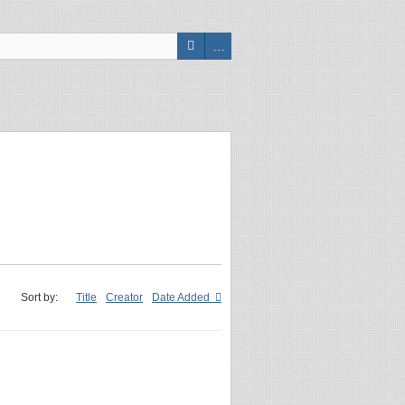
Sort by:
Title
Creator
Date Added