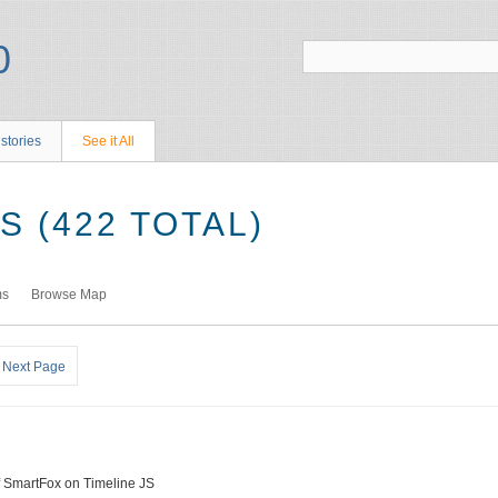
stories
See it All
 (422 TOTAL)
ms
Browse Map
Next Page
f SmartFox on Timeline JS