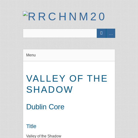
Menu
VALLEY OF THE
SHADOW
Dublin Core
Title
Valley of the Shadow