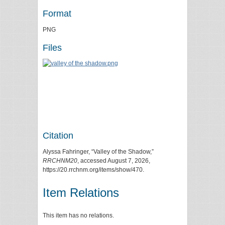
Format
PNG
Files
Citation
Alyssa Fahringer, “Valley of the Shadow,”
RRCHNM20
, accessed August 7, 2026,
https://20.rrchnm.org/items/show/470
.
Item Relations
This item has no relations.