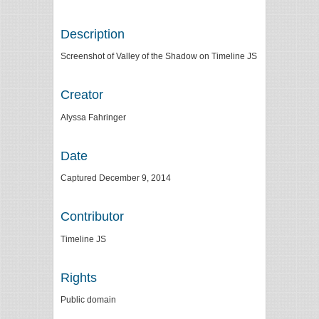
Description
Screenshot of Valley of the Shadow on Timeline JS
Creator
Alyssa Fahringer
Date
Captured December 9, 2014
Contributor
Timeline JS
Rights
Public domain