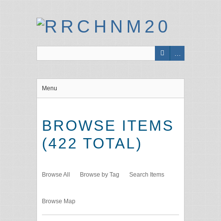
Menu
BROWSE ITEMS
(422 TOTAL)
Browse All
Browse by Tag
Search Items
Browse Map