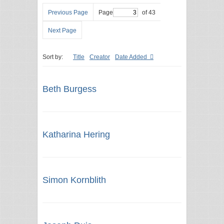
Previous Page
Page
of 43
Next Page
Sort by:
Title
Creator
Date Added
Beth Burgess
Katharina Hering
Simon Kornblith