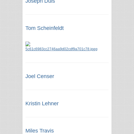
Joseph Duis
Tom Scheinfeldt
Joel Censer
Kristin Lehner
Miles Travis