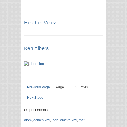
Heather Velez
Ken Albers
Previous Page
Page
of 43
Next Page
Output Formats
atom
,
dcmes-xml
,
json
,
omeka-xml
,
rss2