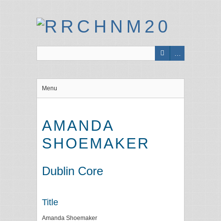
Menu
AMANDA
SHOEMAKER
Dublin Core
Title
Amanda Shoemaker