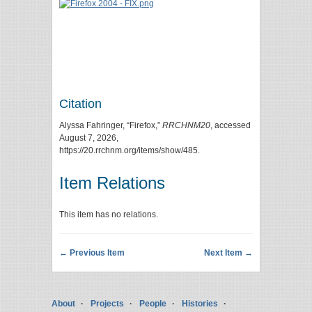
Citation
Alyssa Fahringer, “Firefox,”
RRCHNM20
, accessed
August 7, 2026,
https://20.rrchnm.org/items/show/485
.
Item Relations
This item has no relations.
← Previous Item
Next Item →
About
Projects
People
Histories