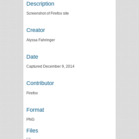
Description
Screenshot of Firefox site
Creator
Alyssa Fahringer
Date
Captured December 9, 2014
Contributor
Firefox
Format
PNG
Files