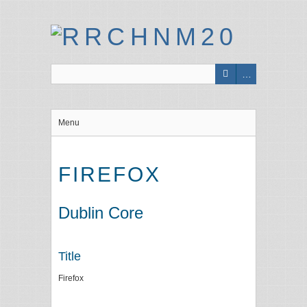
Menu
FIREFOX
Dublin Core
Title
Firefox