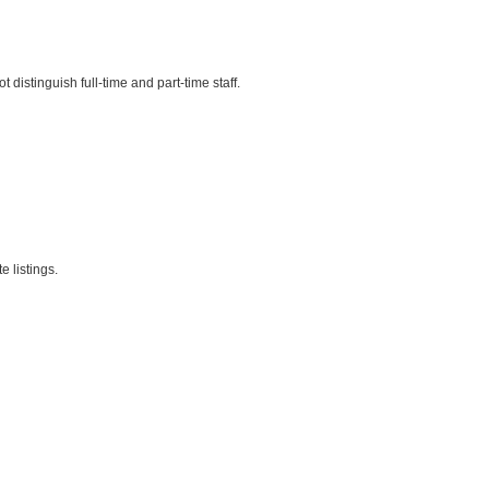
istinguish full-time and part-time staff.
 listings.