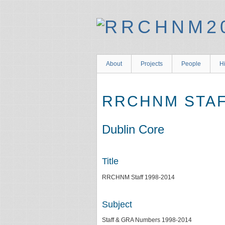
About
Projects
People
Hi
RRCHNM STAF
Dublin Core
Title
RRCHNM Staff 1998-2014
Subject
Staff & GRA Numbers 1998-2014