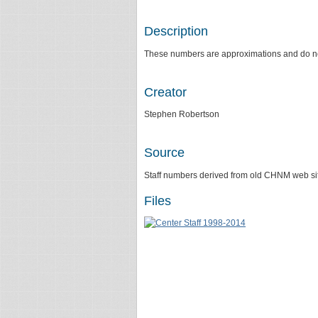
Description
These numbers are approximations and do not d
Creator
Stephen Robertson
Source
Staff numbers derived from old CHNM web site
Files