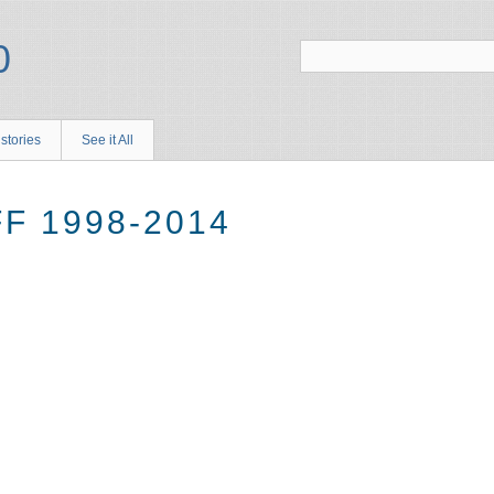
stories
See it All
F 1998-2014