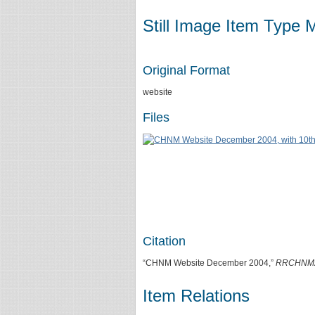
Still Image Item Type 
Original Format
website
Files
Citation
“CHNM Website December 2004,”
RRCHNM
Item Relations