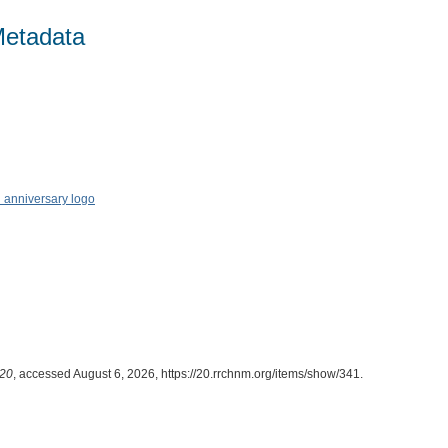
Metadata
20
, accessed August 6, 2026,
https://20.rrchnm.org/items/show/341
.