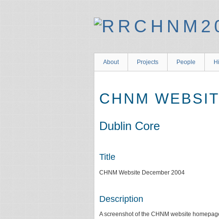
About
Projects
People
Hi
CHNM WEBSIT
Dublin Core
Title
CHNM Website December 2004
Description
A screenshot of the CHNM website homepage 