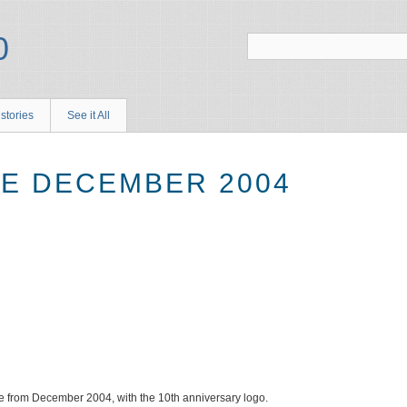
stories
See it All
E DECEMBER 2004
from December 2004, with the 10th anniversary logo.