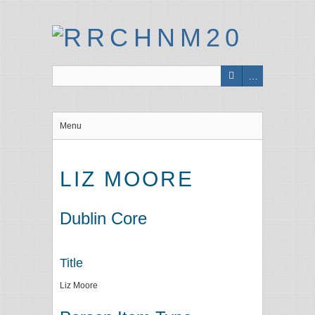
Menu
LIZ MOORE
Dublin Core
Title
Liz Moore