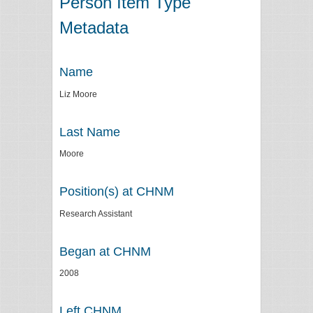
Person Item Type
Metadata
Name
Liz Moore
Last Name
Moore
Position(s) at CHNM
Research Assistant
Began at CHNM
2008
Left CHNM