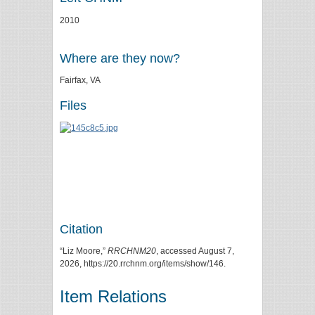
2010
Where are they now?
Fairfax, VA
Files
Citation
“Liz Moore,”
RRCHNM20
, accessed August 7,
2026,
https://20.rrchnm.org/items/show/146
.
Item Relations