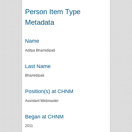
Person Item Type
Metadata
Name
Aditya Bhamidipati
Last Name
Bhamidipati
Position(s) at CHNM
Assistant Webmaster
Began at CHNM
2011