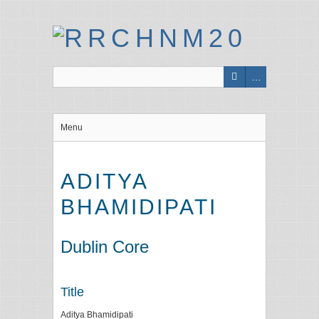
Menu
ADITYA
BHAMIDIPATI
Dublin Core
Title
Aditya Bhamidipati