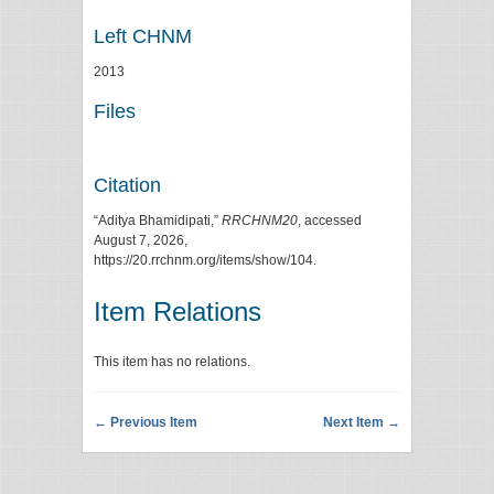
Left CHNM
2013
Files
Citation
“Aditya Bhamidipati,”
RRCHNM20
, accessed
August 7, 2026,
https://20.rrchnm.org/items/show/104
.
Item Relations
This item has no relations.
← Previous Item
Next Item →