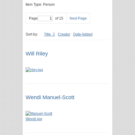
Item Type: Person
Page
of 15
Next Page
Sort by:
Title
Creator
Date Added
Will Riley
Wendi Manuel-Scott