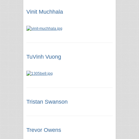
Vinit Muchhala
TuVinh Vuong
Tristan Swanson
Trevor Owens