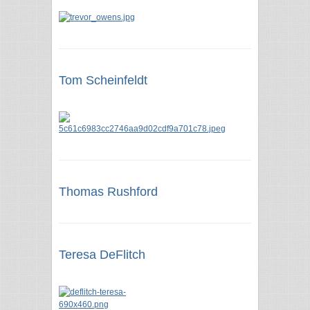
Tom Scheinfeldt
Thomas Rushford
Teresa DeFlitch