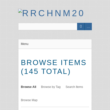
Menu
BROWSE ITEMS
(145 TOTAL)
Browse All
Browse by Tag
Search Items
Browse Map