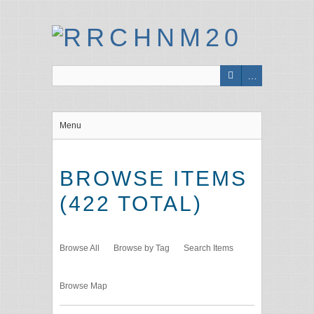
Menu
BROWSE ITEMS
(422 TOTAL)
Browse All
Browse by Tag
Search Items
Browse Map