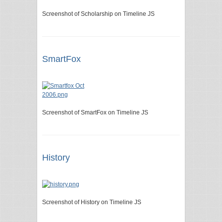
Screenshot of Scholarship on Timeline JS
SmartFox
Screenshot of SmartFox on Timeline JS
History
Screenshot of History on Timeline JS