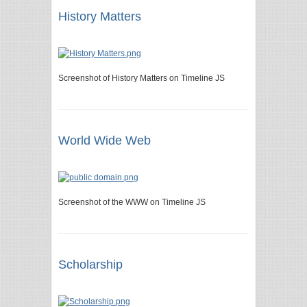
History Matters
Screenshot of History Matters on Timeline JS
World Wide Web
Screenshot of the WWW on Timeline JS
Scholarship