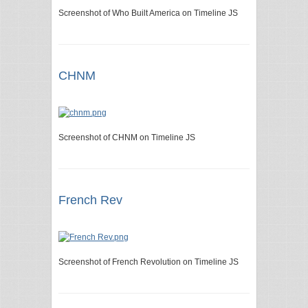
Screenshot of Who Built America on Timeline JS
CHNM
Screenshot of CHNM on Timeline JS
French Rev
Screenshot of French Revolution on Timeline JS