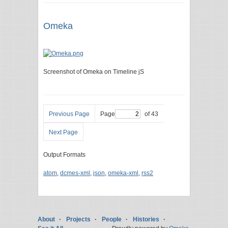
Omeka
Screenshot of Omeka on Timeline jS
Previous Page
Page
of 43
Next Page
Output Formats
atom
,
dcmes-xml
,
json
,
omeka-xml
,
rss2
About
Projects
People
Histories