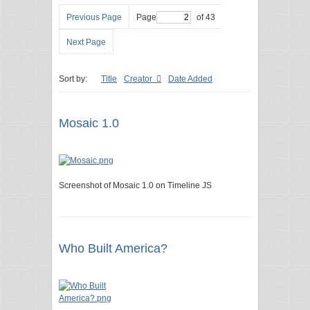
Previous Page
Page
of 43
Next Page
Sort by:
Title
Creator
Date Added
Mosaic 1.0
Screenshot of Mosaic 1.0 on Timeline JS
Who Built America?